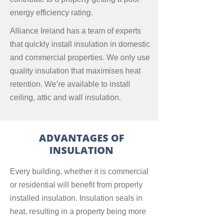
energy efficiency rating.
Alliance Ireland has a team of experts
that quickly install insulation in domestic
and commercial properties. We only use
quality insulation that maximises heat
retention. We’re available to install
ceiling, attic and wall insulation.
ADVANTAGES OF
INSULATION
Every building, whether it is commercial
or residential will benefit from properly
installed insulation. Insulation seals in
heat, resulting in a property being more