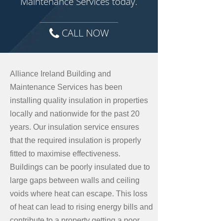
Maintenance Services today.
CALL NOW
Alliance Ireland Building and
Maintenance Services has been
installing quality insulation in properties
locally and nationwide for the past 20
years. Our insulation service ensures
that the required insulation is properly
fitted to maximise effectiveness.
Buildings can be poorly insulated due to
large gaps between walls and ceiling
voids where heat can escape. This loss
of heat can lead to rising energy bills and
contribute to a property getting a poor