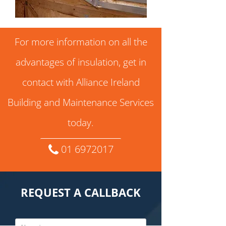
For more information on all the
advantages of insulation, get in
contact with Alliance Ireland
Building and Maintenance Services
today.
01 6972017
REQUEST A CALLBACK