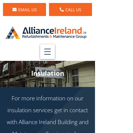
EMAIL US
CALL US
Insulation
For more information on our
insulation services get in contact
with Alliance Ireland Building and