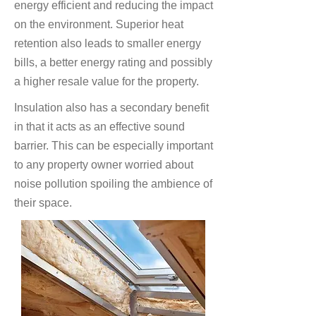
energy efficient and reducing the impact
on the environment. Superior heat
retention also leads to smaller energy
bills, a better energy rating and possibly
a higher resale value for the property.
Insulation also has a secondary benefit
in that it acts as an effective sound
barrier. This can be especially important
to any property owner worried about
noise pollution spoiling the ambience of
their space.