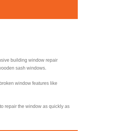
nsive building window repair
o wooden sash windows.
broken window features like
to repair the window as quickly as