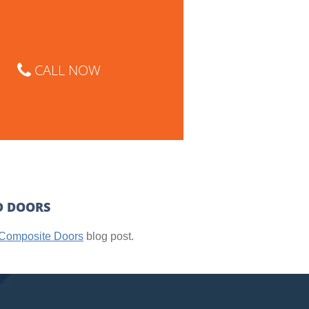
CALL NOW
D DOORS
Composite Doors
blog post.