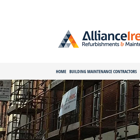
HOME
BUILDING MAINTENANCE CONTRACTORS