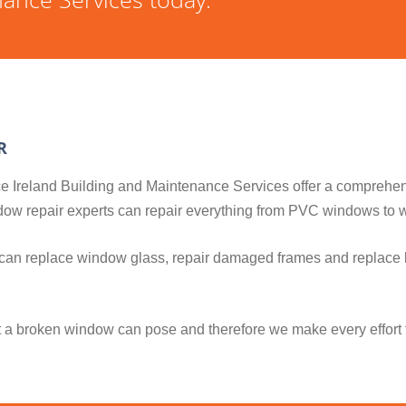
R
ance Ireland Building and Maintenance Services offer a comprehe
indow repair experts can repair everything from PVC windows t
 can replace window glass, repair damaged frames and replace 
t a broken window can pose and therefore we make every effort 