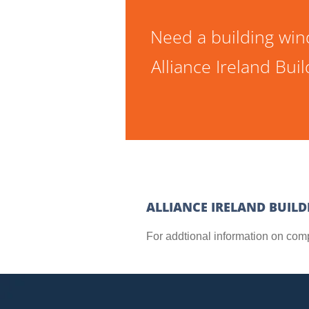
Need a building win
Alliance Ireland Bu
ALLIANCE IRELAND BUIL
For addtional information on com