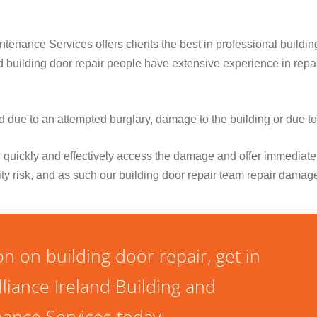
tenance Services offers clients the best in professional buildin
ied building door repair people have extensive experience in re
due to an attempted burglary, damage to the building or due t
 quickly and effectively access the damage and offer immediate 
ity risk, and as such our building door repair team repair damag
n on building door repair, get in
lliance Ireland Building and
ance Services today.