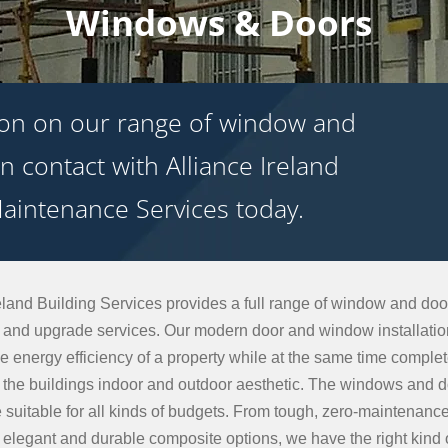
Windows & Doors
ion on our range of window and
n contact with Alliance Ireland
aintenance Services today.
eland Building Services provides a full range of window and door
on and upgrade services. Our modern door and window installati
e energy efficiency of a property while at the same time complet
ng the buildings indoor and outdoor aesthetic. The windows and 
e suitable for all kinds of budgets. From tough, zero-maintenan
o elegant and durable composite options, we have the right kind 