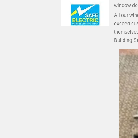
window des
All our win
exceed cus
themselves 
Building S