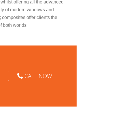
whilst offering all the advanced
ity of modern windows and
; composites offer clients the
of both worlds.
CALL NOW