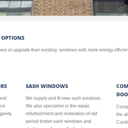
 OPTIONS
ndows or upgrade their existing windows with more energy efficien
ORS
SASH WINDOWS
COM
DOO
and
We supply and fit new sash windows.
nce
We also specialise in the repair,
Compo
ngevity
refurbishment and restoration of old
the a
period timber sash windows and
Combi