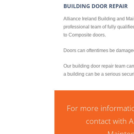
BUILDING DOOR REPAIR
Alliance Ireland Building and Main
professional team of fully qualif
to Composite doors.
Doors can oftentimes be damaged 
Our building door repair team can
a building can be a serious secur
For more informatio
contact with A
Mainten