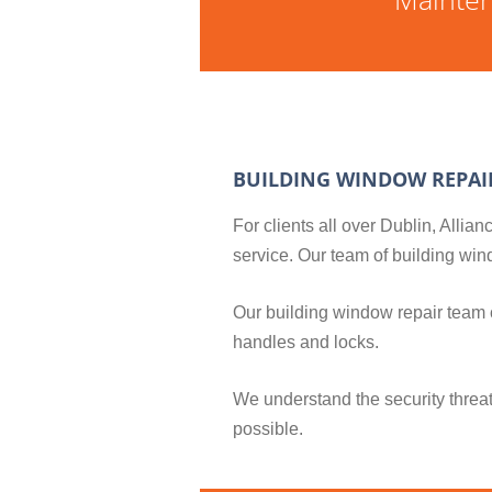
BUILDING WINDOW REPAI
For clients all over Dublin, Alli
service. Our team of building w
Our building window repair team
handles and locks.
We understand the security threa
possible.