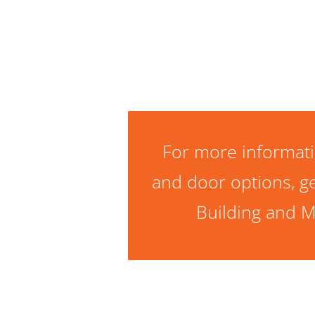
For more informati
and door options, ge
Building and M