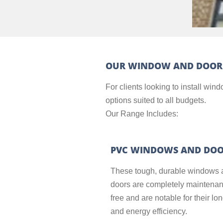
OUR WINDOW AND DOOR
For clients looking to install wi
options suited to all budgets.
Our Range Includes:
PVC WINDOWS AND DO
These tough, durable windows 
doors are completely maintena
free and are notable for their lo
and energy efficiency.