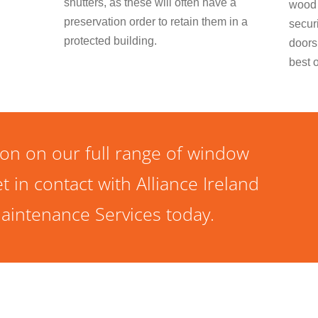
shutters, as these will often have a
wood 
preservation order to retain them in a
secur
protected building.
doors
best 
on on our full range of window
t in contact with Alliance Ireland
aintenance Services today.