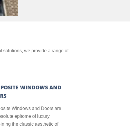
t solutions, we provide a range of
POSITE WINDOWS AND
RS
site Windows and Doors are
bsolute epitome of luxury.
ning the classic aesthetic of