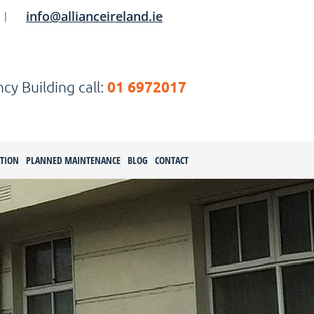
info@allianceireland.ie
|
01 6972017
y Building call:
ATION
PLANNED MAINTENANCE
BLOG
CONTACT