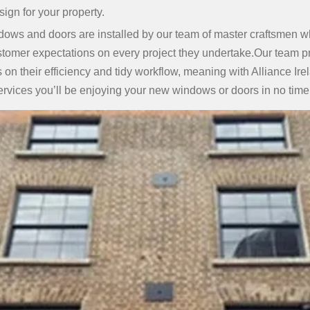
ign for your property.
dows and doors are installed by our team of master craftsmen wh
tomer expectations on every project they undertake.Our team p
on their efficiency and tidy workflow, meaning with Alliance Ire
ervices you’ll be enjoying your new windows or doors in no time