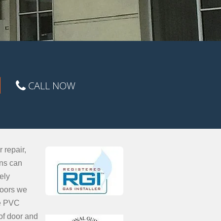
CALL NOW
 repair,
ons can
ely
doors we
ce PVC
of door and