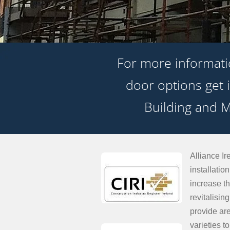
For more informat
door options get i
Building and M
Alliance Ir
installati
increase th
revitalisi
provide ar
varieties t