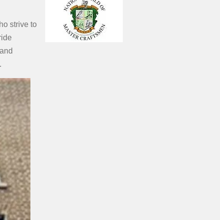
o strive to
ride
land
.