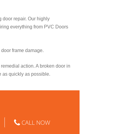
g door repair. Our highly
pairing everything from PVC Doors
o door frame damage.
remedial action. A broken door in
e as quickly as possible.
CALL NOW