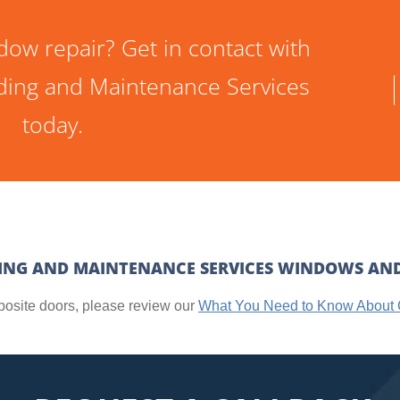
dow repair? Get in contact with
ilding and Maintenance Services
today.
DING AND MAINTENANCE SERVICES WINDOWS AN
posite doors, please review our
What You Need to Know About 