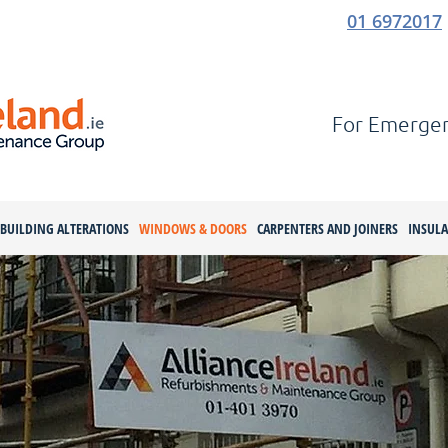
01 6972017
For Emergenc
BUILDING ALTERATIONS
WINDOWS & DOORS
CARPENTERS AND JOINERS
INSUL